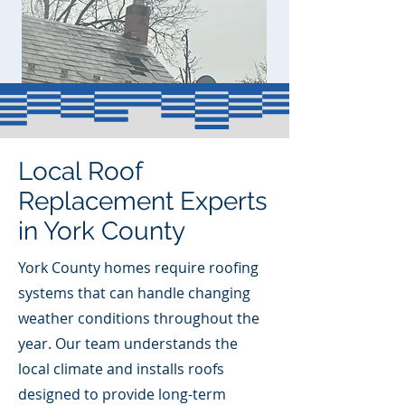
Local Roof
Replacement Experts
in York County
York County homes require roofing
systems that can handle changing
weather conditions throughout the
year. Our team understands the
local climate and installs roofs
designed to provide long-term