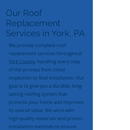
Our Roof
Replacement
Services in York, PA
We provide complete roof
replacement services throughout
York County
, handling every step
of the process from initial
inspection to final installation. Our
goal is to give you a durable, long-
lasting roofing system that
protects your home and improves
its overall value. We work with
high-quality materials and proven
installation methods to ensure