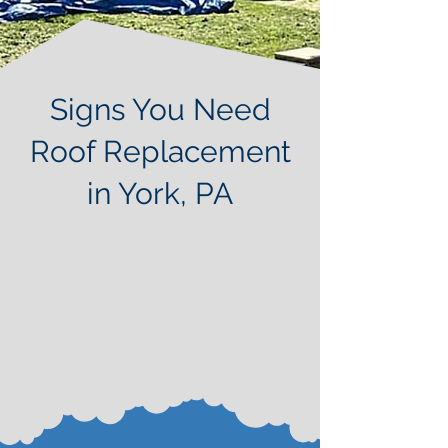
Signs You Need
Roof Replacement
in York, PA