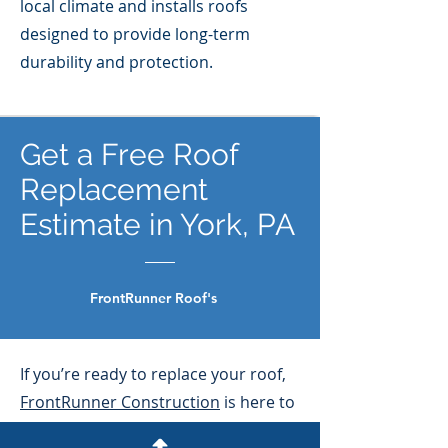
local climate and installs roofs
designed to provide long-term
durability and protection.
Get a Free Roof
Replacement
Estimate in York, PA
FrontRunner Roof's
If you’re ready to replace your roof,
FrontRunner Construction
is here to
help. Contact us today for a free