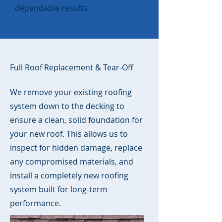
dependable results.
Full Roof Replacement & Tear-Off
We remove your existing roofing
system down to the decking to
ensure a clean, solid foundation for
your new roof. This allows us to
inspect for hidden damage, replace
any compromised materials, and
install a completely new roofing
system built for long-term
performance.