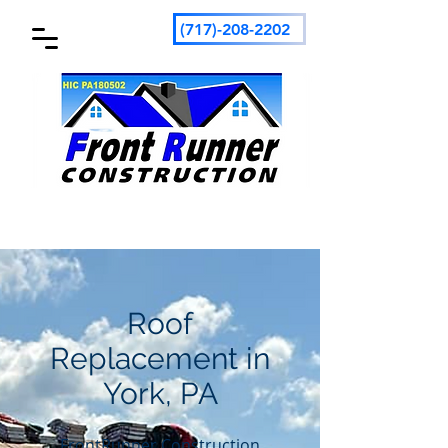
(717)-208-2202
Roof
Replacement in
York, PA
FrontRunner Construction