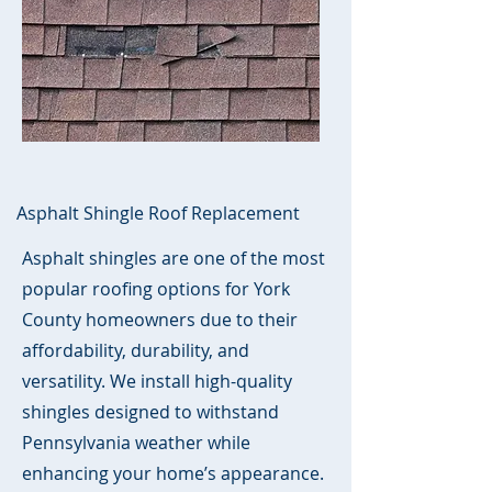
Asphalt Shingle Roof Replacement
Asphalt shingles are one of the most
popular roofing options for York
County homeowners due to their
affordability, durability, and
versatility. We install high-quality
shingles designed to withstand
Pennsylvania weather while
enhancing your home’s appearance.