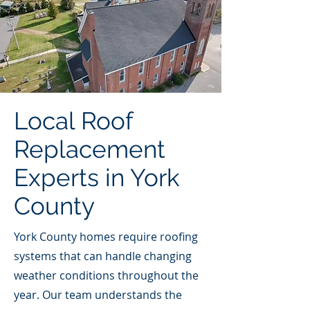
Local Roof
Replacement
Experts in York
County
York County homes require roofing
systems that can handle changing
weather conditions throughout the
year. Our team understands the