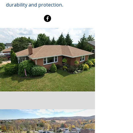
durability and protection.