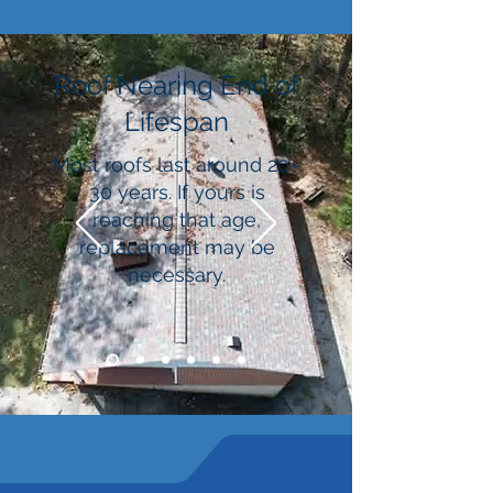
Roof Nearing End of
Lifespan
Most roofs last around 20–
30 years. If yours is
reaching that age,
replacement may be
necessary.