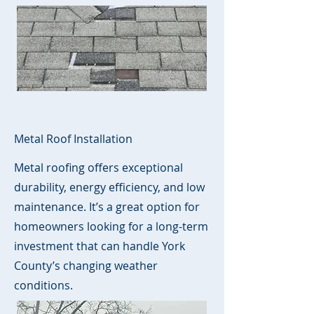
Metal Roof Installation
Metal roofing offers exceptional
durability, energy efficiency, and low
maintenance. It’s a great option for
homeowners looking for a long-term
investment that can handle York
County’s changing weather
conditions.