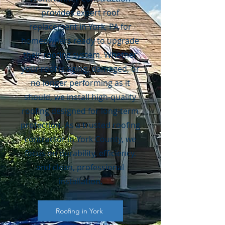
provides expert roof
replacement in York, PA for
homeowners ready to upgrade
their roofing system. Whether
your roof is aging, damaged, or
no longer performing as it
should, we install high-quality
roofing designed for long-term
protection. As a trusted roofing
contractor in York County, we
focus on durability, efficiency,
and clean, professional
installation.
Roofing in York